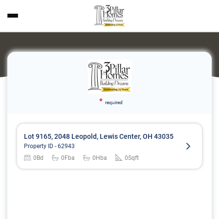
*
required
Lot 9165, 2048 Leopold, Lewis Center, OH 43035
Property ID -
62943
0
Bd
0
Fba
0
Hba
0
Sqft