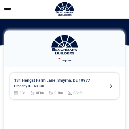
*
required
131 Hengst Farm Lane, Smyrna, DE 19977
Property ID -
63130
0
Bd
0
Fba
0
Hba
0
Sqft