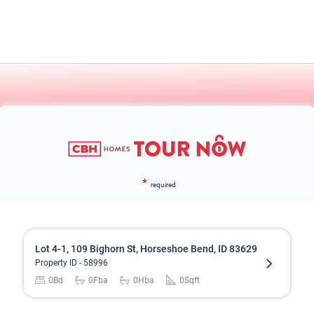
*
required
Lot 4-1, 109 Bighorn St, Horseshoe Bend, ID 83629
Property ID -
58996
0
Bd
0
Fba
0
Hba
0
Sqft