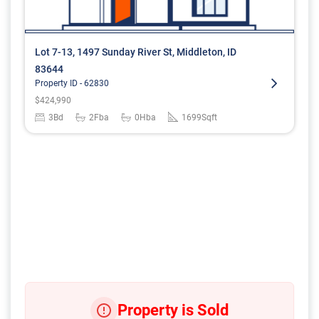
Lot 7-13, 1497 Sunday River St, Middleton, ID
83644
Property ID -
62830
$
424,990
3
Bd
2
Fba
0
Hba
1699
Sqft
Property is Sold