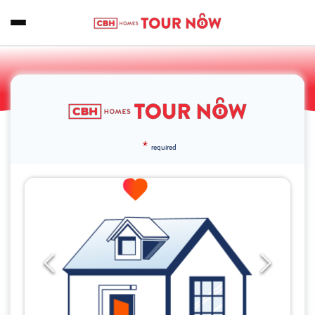
*
required