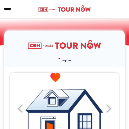
*
required