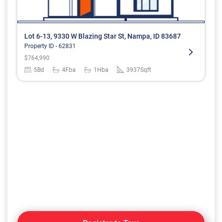
Lot 6-13, 9330 W Blazing Star St, Nampa, ID 83687
Property ID -
62831
$
764,990
5
Bd
4
Fba
1
Hba
3937
Sqft