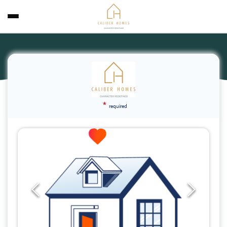
*
required