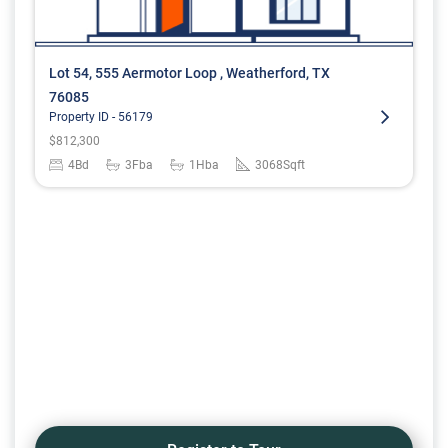
Lot 54, 555 Aermotor Loop , Weatherford, TX
76085
Property ID -
56179
$
812,300
4
Bd
3
Fba
1
Hba
3068
Sqft