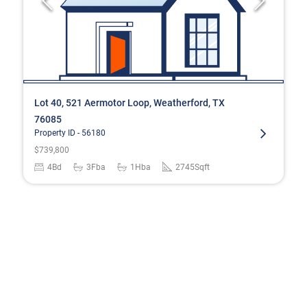
Lot 40, 521 Aermotor Loop, Weatherford, TX
76085
Property ID -
56180
$
739,800
4
Bd
3
Fba
1
Hba
2745
Sqft