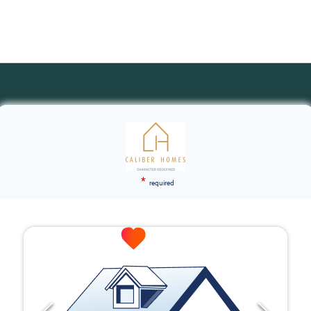
*
required