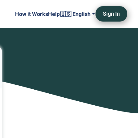
Sign In
How it Works
Help
🇺🇸 English