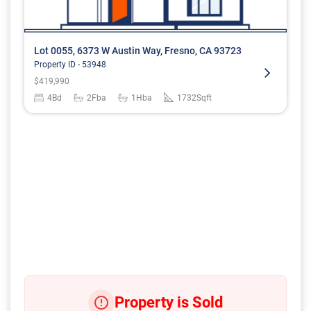
Lot 0055, 6373 W Austin Way, Fresno, CA 93723
Property ID -
53948
$
419,990
4
Bd
2
Fba
1
Hba
1732
Sqft
Property is Sold