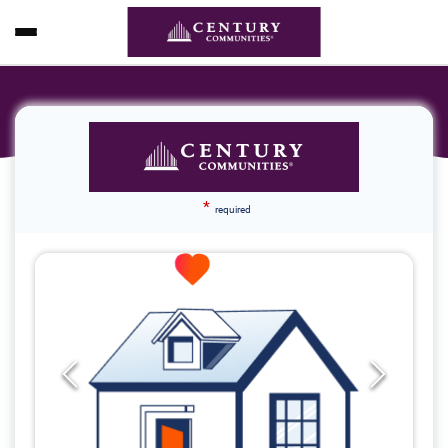
*
required