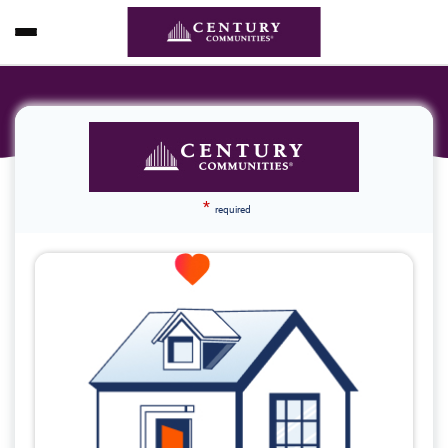
*
required