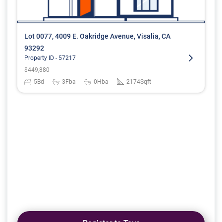
Lot 0077, 4009 E. Oakridge Avenue, Visalia, CA
93292
Property ID -
57217
$
449,880
5
Bd
3
Fba
0
Hba
2174
Sqft