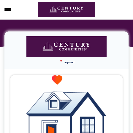
*
required