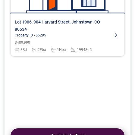
Lot 1906, 904 Harvard Street, Johnstown, CO
80534
Property ID -
55295
$
489,990
3
Bd
2
Fba
1
Hba
1994
Sqft