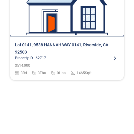
Lot 0141, 9538 HANNAH WAY 0141, Riverside, CA
92503
Property ID -
62717
$
514,000
3
Bd
3
Fba
0
Hba
1465
Sqft