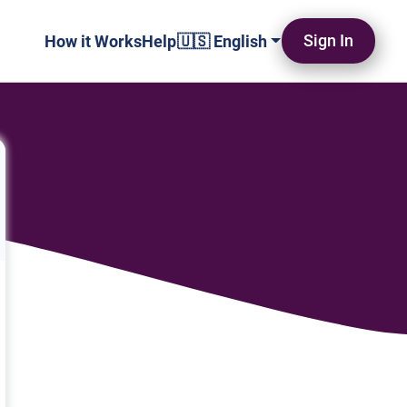
Sign In
How it Works
Help
🇺🇸 English