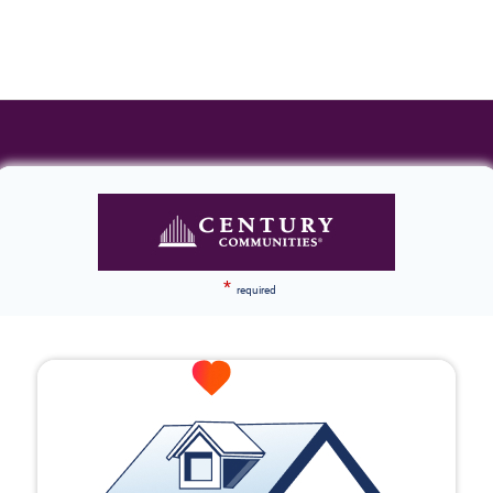
*
required