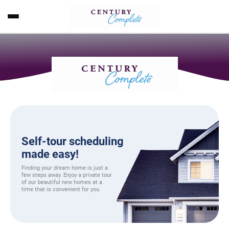
Self-tour scheduling
made easy!
Finding your dream home is just a
few steps away. Enjoy a private tour
of our beautiful new homes at a
time that is convenient for you.