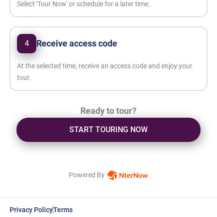
Select 'Tour Now' or schedule for a later time.
Receive access code
4
At the selected time, receive an access code and enjoy your
tour.
Ready to tour?
START TOURING NOW
Powered By
Privacy Policy
Terms