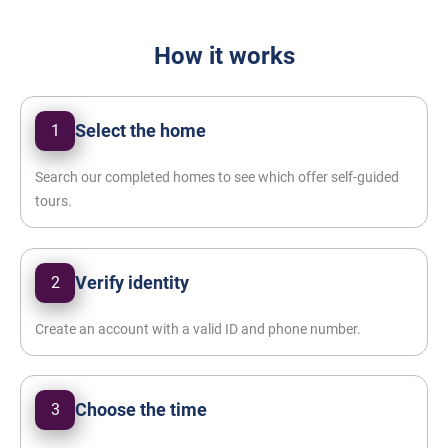
How it works
Select the home
1
Search our completed homes to see which offer self-guided
tours.
Verify identity
2
Create an account with a valid ID and phone number.
Choose the time
3