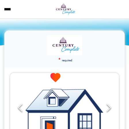
*
required