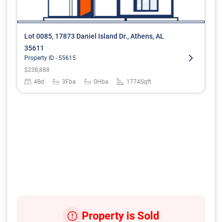
Lot 0085, 17873 Daniel Island Dr., Athens, AL
35611
Property ID -
55615
$
238,888
4
Bd
3
Fba
0
Hba
1774
Sqft
Property is Sold