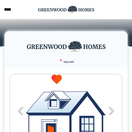
*
required