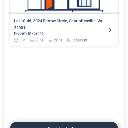
Lot 10-46, 3024 Farrow Circle, Charlottesville, VA
22901
Property ID -
59416
3
Bd
2
Fba
2
Hba
2298
Sqft