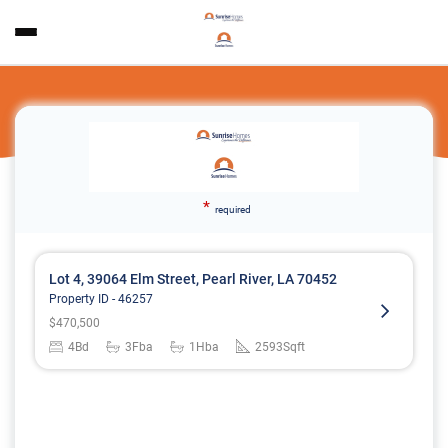
*
required
Lot 4, 39064 Elm Street, Pearl River, LA 70452
Property ID -
46257
$
470,500
4
Bd
3
Fba
1
Hba
2593
Sqft