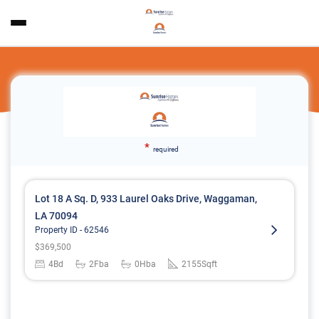
*
required
Lot 18 A Sq. D, 933 Laurel Oaks Drive, Waggaman,
LA 70094
Property ID -
62546
$
369,500
4
Bd
2
Fba
0
Hba
2155
Sqft