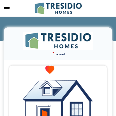
*
required