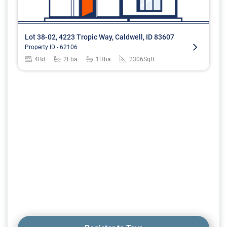
Lot 38-02, 4223 Tropic Way, Caldwell, ID 83607
Property ID -
62106
4
Bd
2
Fba
1
Hba
2306
Sqft