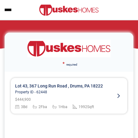
*
required
Lot 43, 367 Long Run Road , Drums, PA 18222
Property ID -
62448
$
444,900
3
Bd
2
Fba
1
Hba
1992
Sqft