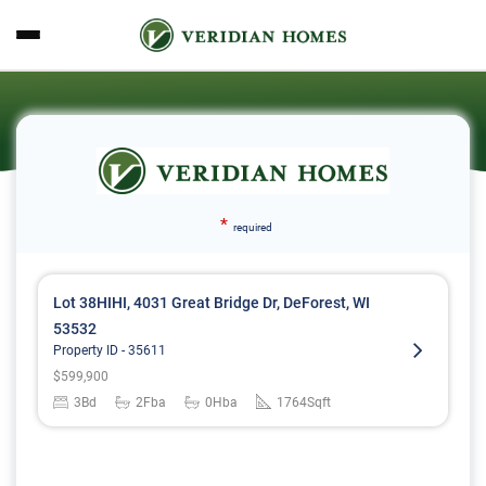
*
required
Lot 38HIHI, 4031 Great Bridge Dr, DeForest, WI
53532
Property ID -
35611
$
599,900
3
Bd
2
Fba
0
Hba
1764
Sqft