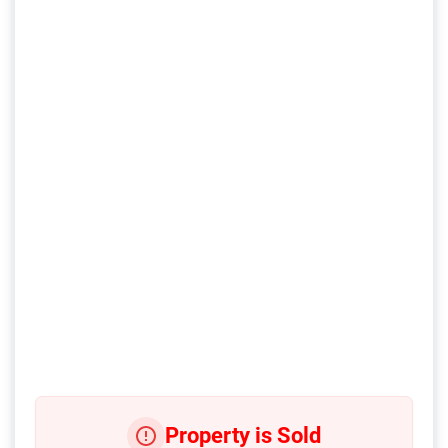
Property is Sold