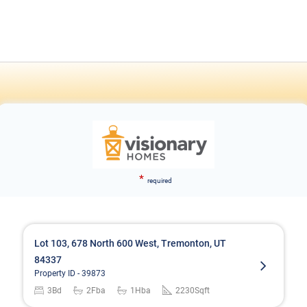
*
required
Lot 103, 678 North 600 West, Tremonton, UT
84337
Property ID -
39873
3
Bd
2
Fba
1
Hba
2230
Sqft