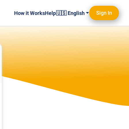
Sign In
How it Works
Help
🇺🇸 English