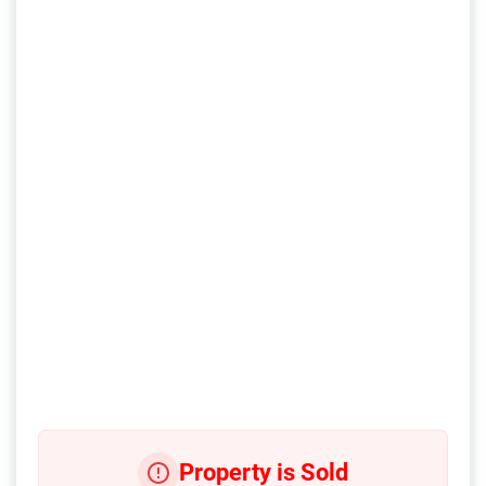
Property is Sold