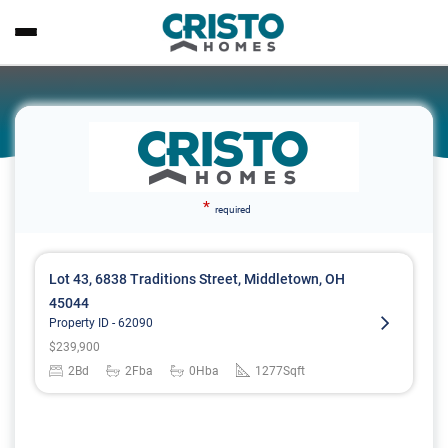
*
required
Lot 43, 6838 Traditions Street, Middletown, OH
45044
Property ID -
62090
$
239,900
2
Bd
2
Fba
0
Hba
1277
Sqft