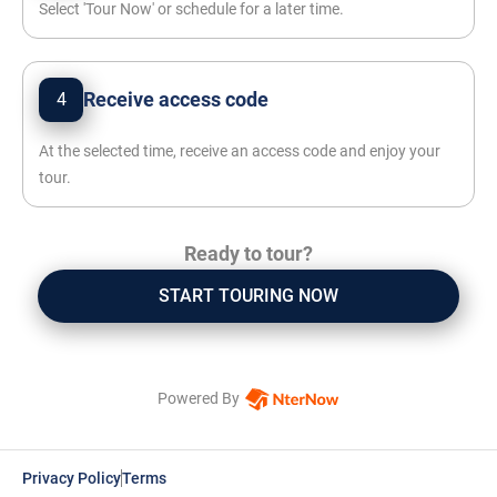
Select 'Tour Now' or schedule for a later time.
Receive access code
4
At the selected time, receive an access code and enjoy your
tour.
Ready to tour?
START TOURING NOW
Powered By
Privacy Policy
Terms