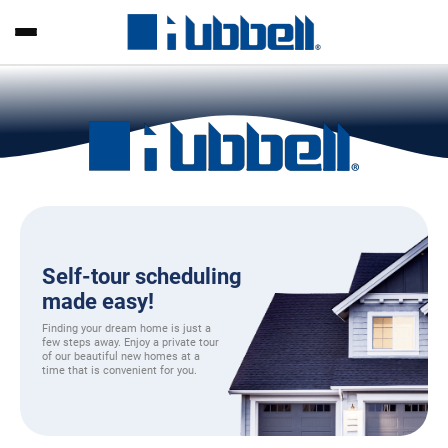
Self-tour scheduling
made easy!
Finding your dream home is just a
few steps away. Enjoy a private tour
of our beautiful new homes at a
time that is convenient for you.