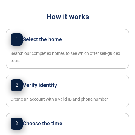
How it works
Select the home
1
Search our completed homes to see which offer self-guided
tours.
Verify identity
2
Create an account with a valid ID and phone number.
Choose the time
3